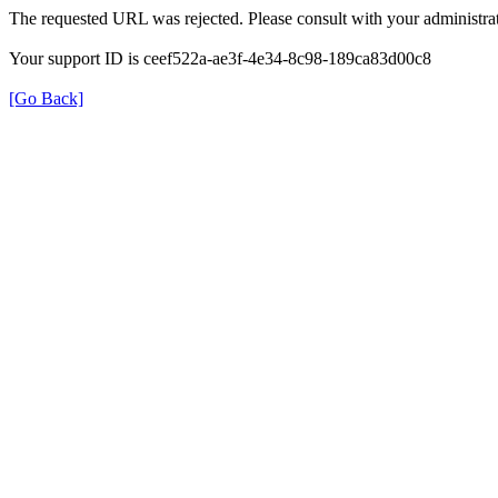
The requested URL was rejected. Please consult with your administrat
Your support ID is ceef522a-ae3f-4e34-8c98-189ca83d00c8
[Go Back]