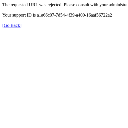
The requested URL was rejected. Please consult with your administrat
Your support ID is a1a66c07-7d54-4f39-a400-16aaf56722a2
[Go Back]