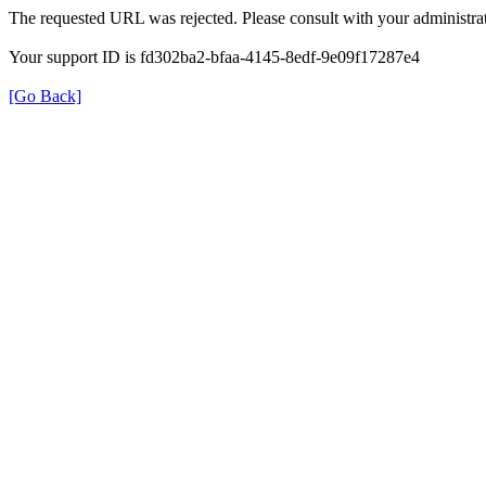
The requested URL was rejected. Please consult with your administrat
Your support ID is fd302ba2-bfaa-4145-8edf-9e09f17287e4
[Go Back]