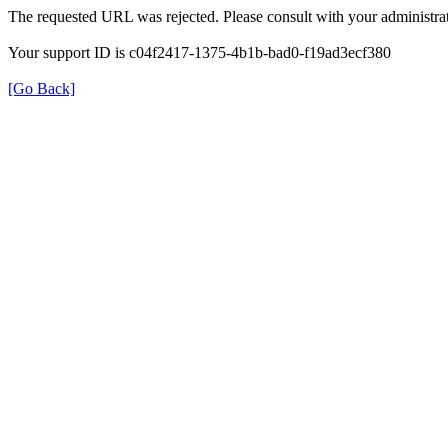
The requested URL was rejected. Please consult with your administrat
Your support ID is c04f2417-1375-4b1b-bad0-f19ad3ecf380
[Go Back]