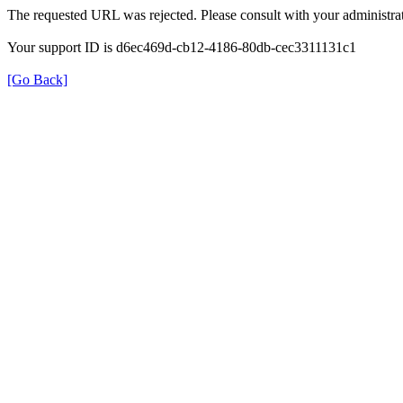
The requested URL was rejected. Please consult with your administrat
Your support ID is d6ec469d-cb12-4186-80db-cec3311131c1
[Go Back]