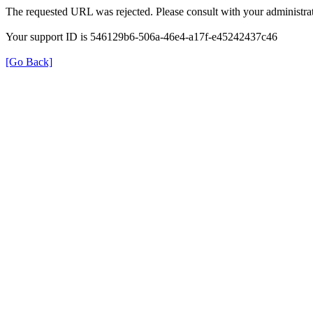
The requested URL was rejected. Please consult with your administrat
Your support ID is 546129b6-506a-46e4-a17f-e45242437c46
[Go Back]