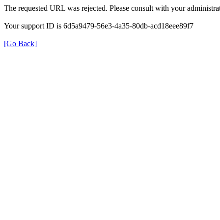
The requested URL was rejected. Please consult with your administrat
Your support ID is 6d5a9479-56e3-4a35-80db-acd18eee89f7
[Go Back]