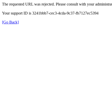
The requested URL was rejected. Please consult with your administrat
Your support ID is 3241bbb7-cec3-4cda-9c37-fb7127ec5394
[Go Back]