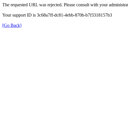
The requested URL was rejected. Please consult with your administrat
Your support ID is 3c68a7ff-dc81-4ebb-870b-b7f3318157b3
[Go Back]