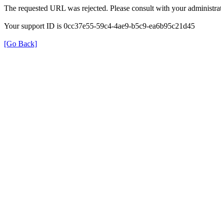
The requested URL was rejected. Please consult with your administrat
Your support ID is 0cc37e55-59c4-4ae9-b5c9-ea6b95c21d45
[Go Back]