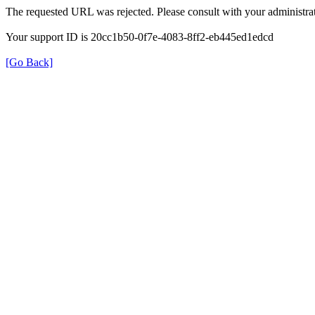
The requested URL was rejected. Please consult with your administrat
Your support ID is 20cc1b50-0f7e-4083-8ff2-eb445ed1edcd
[Go Back]