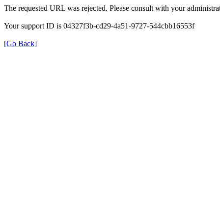
The requested URL was rejected. Please consult with your administrat
Your support ID is 04327f3b-cd29-4a51-9727-544cbb16553f
[Go Back]