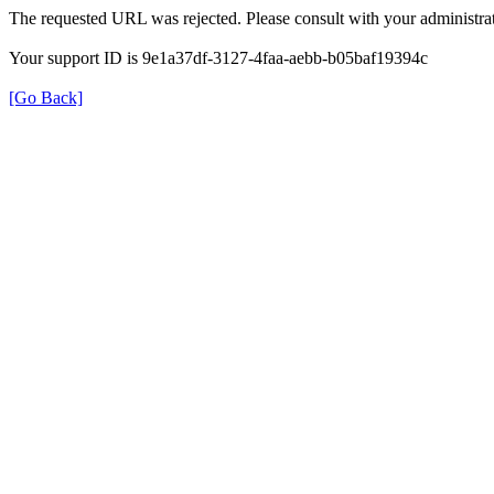
The requested URL was rejected. Please consult with your administrat
Your support ID is 9e1a37df-3127-4faa-aebb-b05baf19394c
[Go Back]