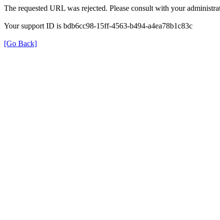
The requested URL was rejected. Please consult with your administrat
Your support ID is bdb6cc98-15ff-4563-b494-a4ea78b1c83c
[Go Back]