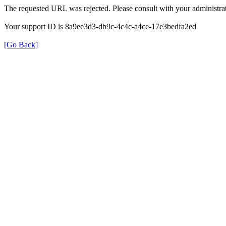
The requested URL was rejected. Please consult with your administrat
Your support ID is 8a9ee3d3-db9c-4c4c-a4ce-17e3bedfa2ed
[Go Back]