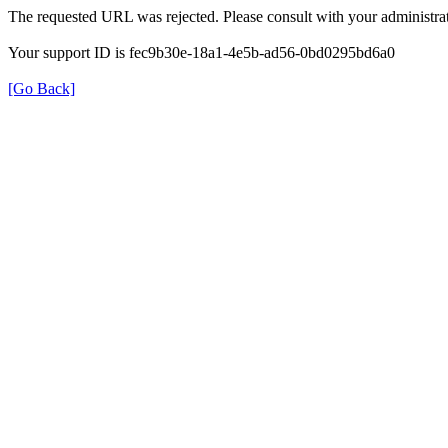
The requested URL was rejected. Please consult with your administrat
Your support ID is fec9b30e-18a1-4e5b-ad56-0bd0295bd6a0
[Go Back]