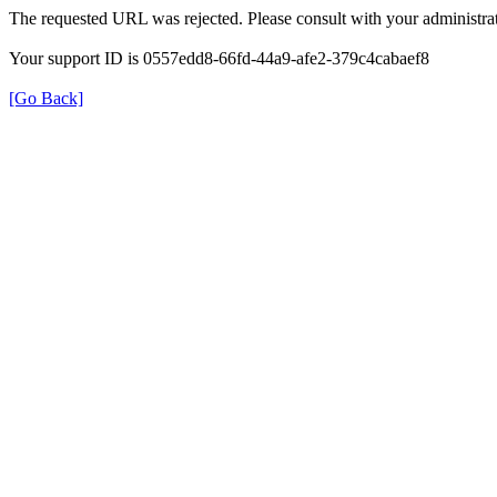
The requested URL was rejected. Please consult with your administrat
Your support ID is 0557edd8-66fd-44a9-afe2-379c4cabaef8
[Go Back]