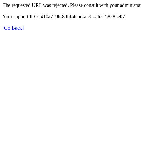
The requested URL was rejected. Please consult with your administrat
Your support ID is 410a719b-80fd-4cbd-a595-ab2158285e07
[Go Back]