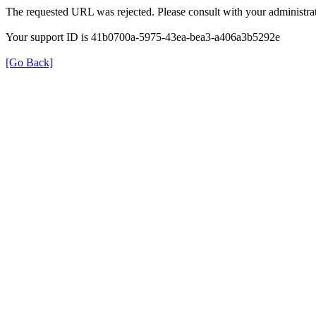
The requested URL was rejected. Please consult with your administrat
Your support ID is 41b0700a-5975-43ea-bea3-a406a3b5292e
[Go Back]