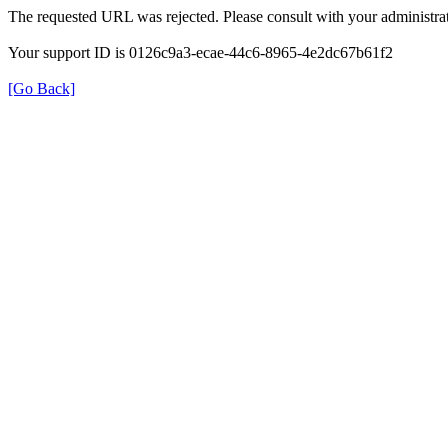
The requested URL was rejected. Please consult with your administrat
Your support ID is 0126c9a3-ecae-44c6-8965-4e2dc67b61f2
[Go Back]