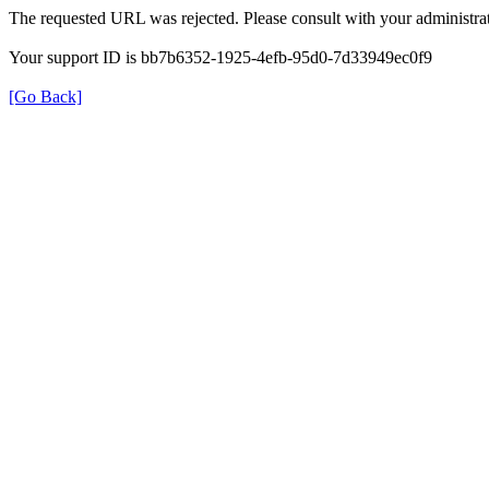
The requested URL was rejected. Please consult with your administrat
Your support ID is bb7b6352-1925-4efb-95d0-7d33949ec0f9
[Go Back]