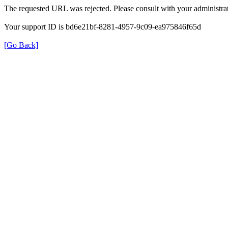
The requested URL was rejected. Please consult with your administrat
Your support ID is bd6e21bf-8281-4957-9c09-ea975846f65d
[Go Back]