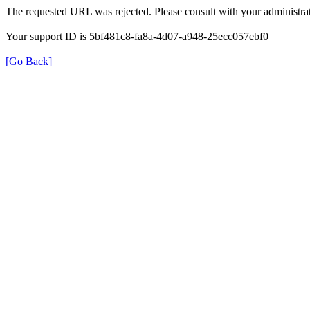
The requested URL was rejected. Please consult with your administrat
Your support ID is 5bf481c8-fa8a-4d07-a948-25ecc057ebf0
[Go Back]