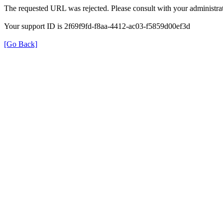
The requested URL was rejected. Please consult with your administrat
Your support ID is 2f69f9fd-f8aa-4412-ac03-f5859d00ef3d
[Go Back]