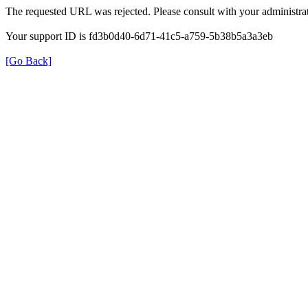
The requested URL was rejected. Please consult with your administrat
Your support ID is fd3b0d40-6d71-41c5-a759-5b38b5a3a3eb
[Go Back]