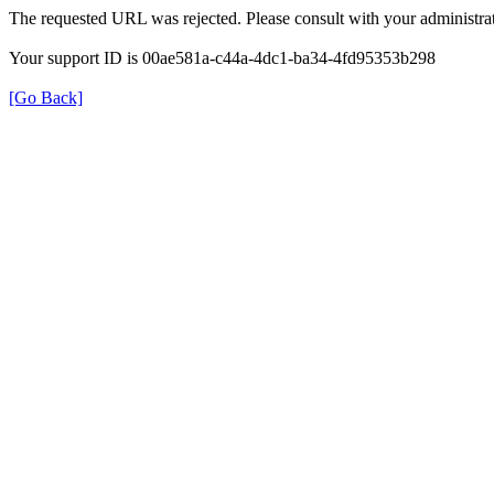
The requested URL was rejected. Please consult with your administrat
Your support ID is 00ae581a-c44a-4dc1-ba34-4fd95353b298
[Go Back]