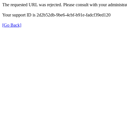
The requested URL was rejected. Please consult with your administrat
Your support ID is 2d2b52db-9be6-4cbf-b91e-fadcf39ed120
[Go Back]