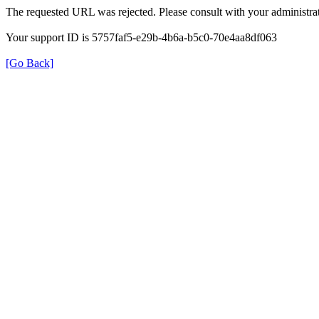
The requested URL was rejected. Please consult with your administrat
Your support ID is 5757faf5-e29b-4b6a-b5c0-70e4aa8df063
[Go Back]