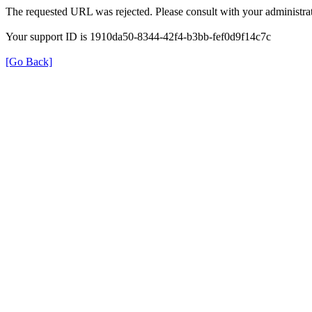
The requested URL was rejected. Please consult with your administrat
Your support ID is 1910da50-8344-42f4-b3bb-fef0d9f14c7c
[Go Back]