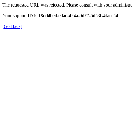
The requested URL was rejected. Please consult with your administrat
Your support ID is 18dd4bed-edad-424a-9d77-5d53b4daee54
[Go Back]