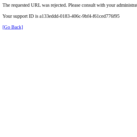
The requested URL was rejected. Please consult with your administrat
Your support ID is a133eddd-0183-406c-9bf4-f61ced776f95
[Go Back]