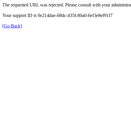
The requested URL was rejected. Please consult with your administrat
Your support ID is 0e214dae-68dc-435f-80a0-6ef3e8ef91f7
[Go Back]