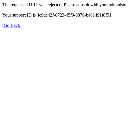
The requested URL was rejected. Please consult with your administrat
Your support ID is 4c9de42f-8723-45f9-8870-ba81491f8f51
[Go Back]