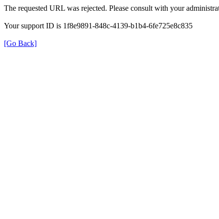
The requested URL was rejected. Please consult with your administrat
Your support ID is 1f8e9891-848c-4139-b1b4-6fe725e8c835
[Go Back]