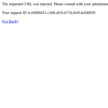
The requested URL was rejected. Please consult with your administrat
Your support ID is eb990451-c268-4f16-b716-0c814c94f959
[Go Back]