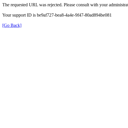
The requested URL was rejected. Please consult with your administrat
Your support ID is be9af727-bea8-4a4e-9f47-80ad894be081
[Go Back]