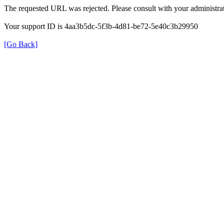
The requested URL was rejected. Please consult with your administrat
Your support ID is 4aa3b5dc-5f3b-4d81-be72-5e40c3b29950
[Go Back]