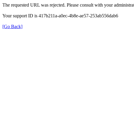
The requested URL was rejected. Please consult with your administrat
Your support ID is 417b211a-a0ec-4b8e-ae57-253ab556dab6
[Go Back]