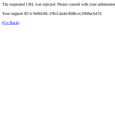
The requested URL was rejected. Please consult with your administrat
Your support ID is 9e8fd38c-19b3-4a4d-8b8b-ec29b8acb47d
[Go Back]