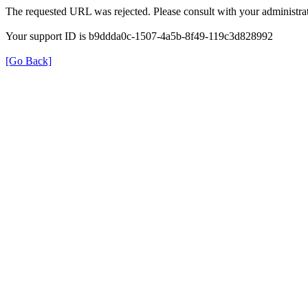
The requested URL was rejected. Please consult with your administrat
Your support ID is b9ddda0c-1507-4a5b-8f49-119c3d828992
[Go Back]