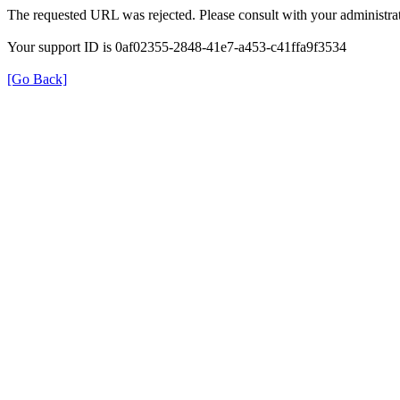
The requested URL was rejected. Please consult with your administrat
Your support ID is 0af02355-2848-41e7-a453-c41ffa9f3534
[Go Back]