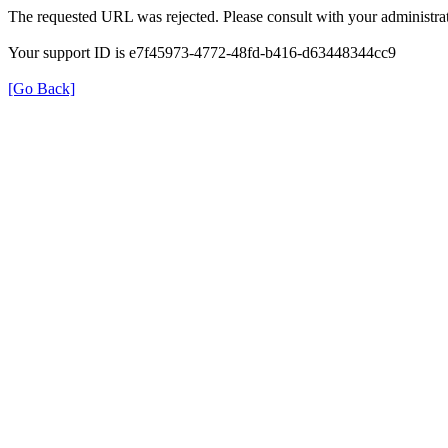
The requested URL was rejected. Please consult with your administrat
Your support ID is e7f45973-4772-48fd-b416-d63448344cc9
[Go Back]