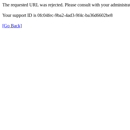
The requested URL was rejected. Please consult with your administrat
Your support ID is 0fc04fec-9ba2-4ad3-9f4c-ba36d6602be8
[Go Back]