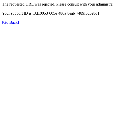
The requested URL was rejected. Please consult with your administrat
Your support ID is f3d10053-605e-486a-8eab-7489f5d5e8d1
[Go Back]