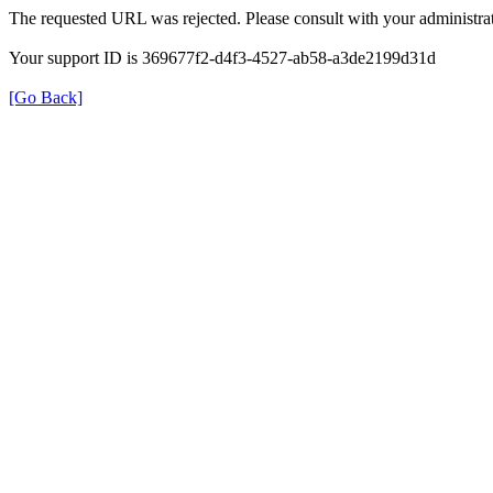
The requested URL was rejected. Please consult with your administrat
Your support ID is 369677f2-d4f3-4527-ab58-a3de2199d31d
[Go Back]