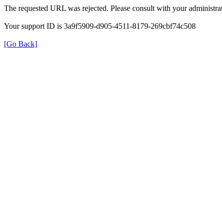
The requested URL was rejected. Please consult with your administrat
Your support ID is 3a9f5909-d905-4511-8179-269cbf74c508
[Go Back]