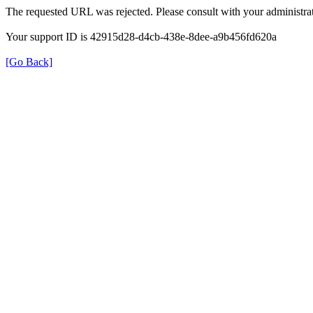
The requested URL was rejected. Please consult with your administrat
Your support ID is 42915d28-d4cb-438e-8dee-a9b456fd620a
[Go Back]