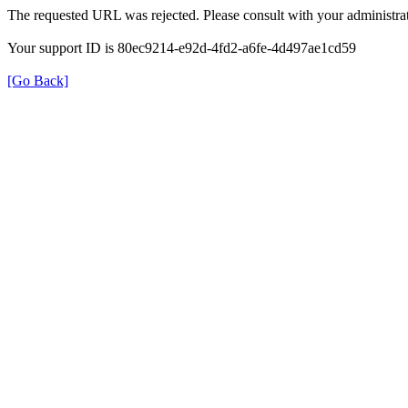
The requested URL was rejected. Please consult with your administrat
Your support ID is 80ec9214-e92d-4fd2-a6fe-4d497ae1cd59
[Go Back]