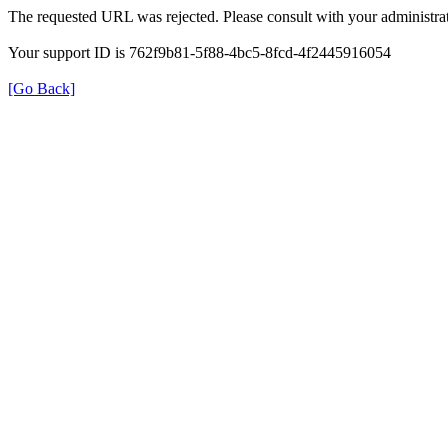
The requested URL was rejected. Please consult with your administrat
Your support ID is 762f9b81-5f88-4bc5-8fcd-4f2445916054
[Go Back]