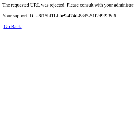
The requested URL was rejected. Please consult with your administrat
Your support ID is 8f15bf11-bbe9-474d-88d5-51f2d9f9f8d6
[Go Back]